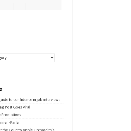
s
guide to confidence in job interviews
ag Post Goes Viral
: Promotions
nner -Karla
at the Country Apple Orchard this