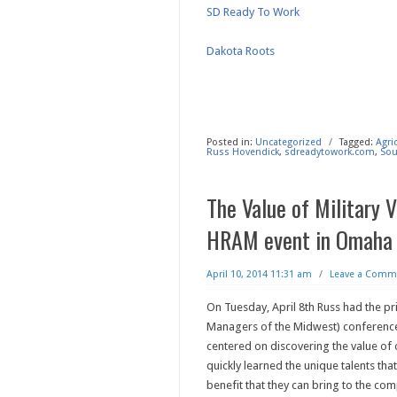
SD Ready To Work
Dakota Roots
Posted in:
Uncategorized
/
Tagged:
Agri
Russ Hovendick
,
sdreadytowork.com
,
Sou
The Value of Military 
HRAM event in Omaha
April 10, 2014 11:31 am
/
Leave a Comm
On Tuesday, April 8th Russ had the p
Managers of the Midwest) conference
centered on discovering the value of 
quickly learned the unique talents that
benefit that they can bring to the com