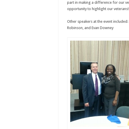
part in making a difference for our v
opportunity to highlight our veterans!
Other speakers at the event included: 
Robinson, and Evan Downey