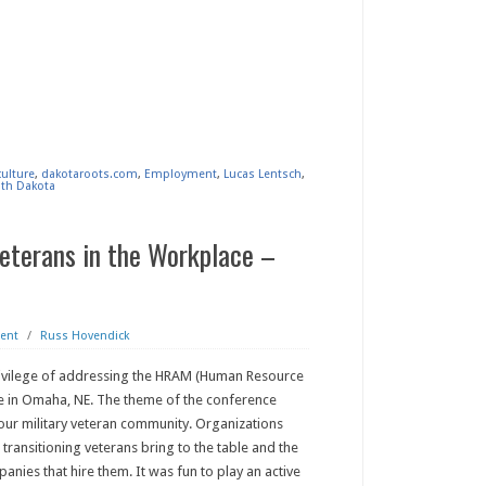
culture
,
dakotaroots.com
,
Employment
,
Lucas Lentsch
,
th Dakota
Veterans in the Workplace –
ent
/
Russ Hovendick
rivilege of addressing the HRAM (Human Resource
 in Omaha, NE. The theme of the conference
our military veteran community. Organizations
 transitioning veterans bring to the table and the
panies that hire them. It was fun to play an active