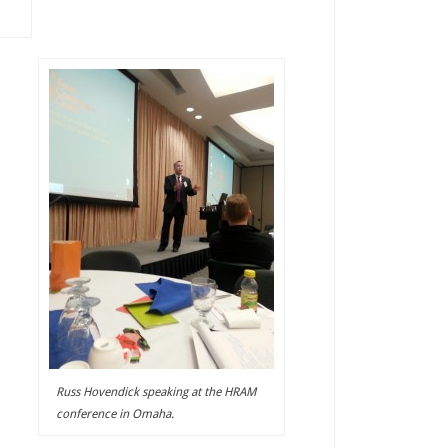
Russ Hovendick speaking at the HRAM
conference in Omaha.