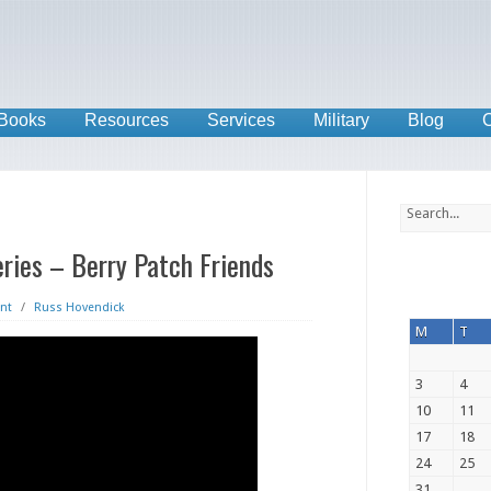
Books
Resources
Services
Military
Blog
C
ries – Berry Patch Friends
nt
/
Russ Hovendick
M
T
3
4
10
11
17
18
24
25
31