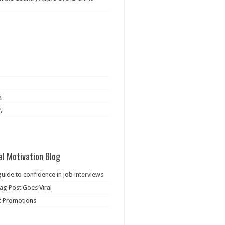
S
g
al Motivation Blog
guide to confidence in job interviews
ag Post Goes Viral
: Promotions