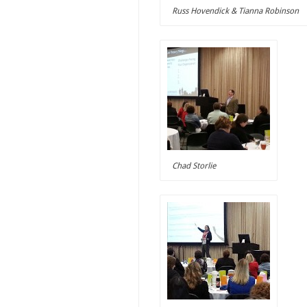
Russ Hovendick & Tianna Robinson
Chad Storlie