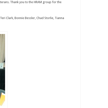
eterans. Thank you to the HRAM group for the
Teri Clark, Bonnie Bessler, Chad Storlie, Tianna