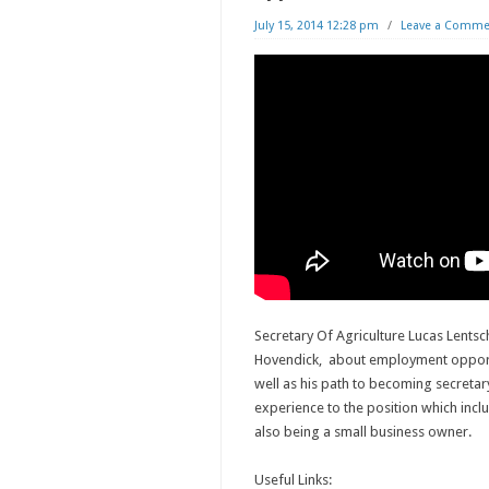
July 15, 2014 12:28 pm
/
Leave a Comme
Secretary Of Agriculture Lucas Lentsch
Hovendick, about employment opportu
well as his path to becoming secreta
experience to the position which incl
also being a small business owner.
Useful Links: