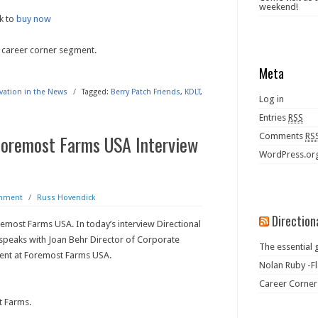
weekend!
k to
buy now
 career corner segment.
Meta
ivation in the News
/
Tagged:
Berry Patch Friends
,
KDLT
,
Log in
Entries
RSS
Foremost Farms USA Interview
Comments
RS
WordPress.or
omment
/
Russ Hovendick
Direction
emost Farms USA. In today’s interview Directional
speaks with Joan Behr Director of Corporate
The essential 
nt at Foremost Farms USA.
Nolan Ruby -Fl
Career Corner
t Farms.