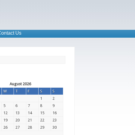
ontact Us
August 2026
W
T
F
S
S
1
2
5
6
7
8
9
12
13
14
15
16
19
20
21
22
23
26
27
28
29
30