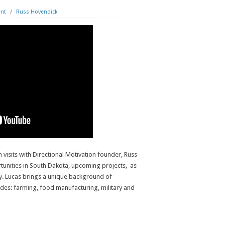
nt
/
Russ Hovendick
 visits with Directional Motivation founder, Russ
nities in South Dakota, upcoming projects, as
ry. Lucas brings a unique background of
udes: farming, food manufacturing, military and