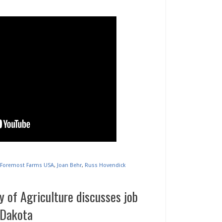
Foremost Farms USA
,
Joan Behr
,
Russ Hovendick
 of Agriculture discusses job
 Dakota