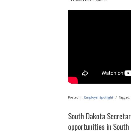
Posted in:
Employer Spotlight
/
Tagged:
South Dakota Secretary
opportunities in South