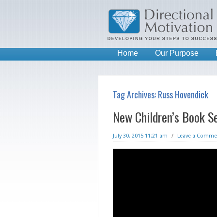
Home
Our Purpose
Tag Archives:
Russ Hovendick
New Children’s Book Se
July 30, 2015 11:21 am
/
Leave a Comme