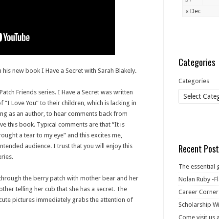
« Dec
Categories
 his new book I Have a Secret with Sarah Blakely.
Categories
 Patch Friends series. I Have a Secret was written
“I Love You” to their children, which is lacking in
ing as an author, to hear comments back from
ove this book. Typical comments are that “It is
rought a tear to my eye” and this excites me,
intended audience. I trust that you will enjoy this
Recent Post
ries.
The essential 
 through the berry patch with mother bear and her
Nolan Ruby -Fl
other telling her cub that she has a secret. The
Career Corner
 cute pictures immediately grabs the attention of
Scholarship Wi
Come visit us 