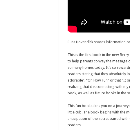
Russ Hovendick shares information on
This is the first book in the new Berry
to help parents convey the message of 
so many homes today. It’s so reward
readers stating that they absolutely l
adorable”, “Oh How Fun” or that “It b
realizing that it is connecting with my 
book, as well as future books in the se
This fun book takes you on a journey
little cub. The book begins with the m
anticipation of the secret paired with
readers.