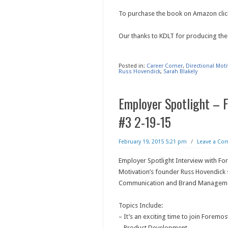
To purchase the book on Amazon clic
Our thanks to KDLT for producing the
Posted in:
Career Corner
,
Directional Mot
Russ Hovendick
,
Sarah Blakely
Employer Spotlight – 
#3 2-19-15
February 19, 2015 5:21 pm
/
Leave a C
Employer Spotlight Interview with For
Motivation’s founder Russ Hovendick 
Communication and Brand Manageme
Topics Include:
– It’s an exciting time to join Foremos
– Product Development