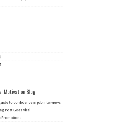
S
g
al Motivation Blog
guide to confidence in job interviews
ag Post Goes Viral
: Promotions