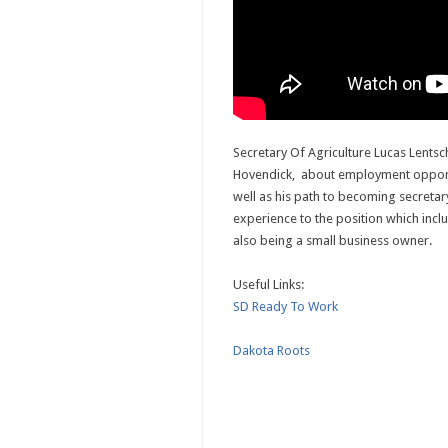
Secretary Of Agriculture Lucas Lentsch
Hovendick, about employment opportu
well as his path to becoming secreta
experience to the position which incl
also being a small business owner.
Useful Links:
SD Ready To Work
Dakota Roots