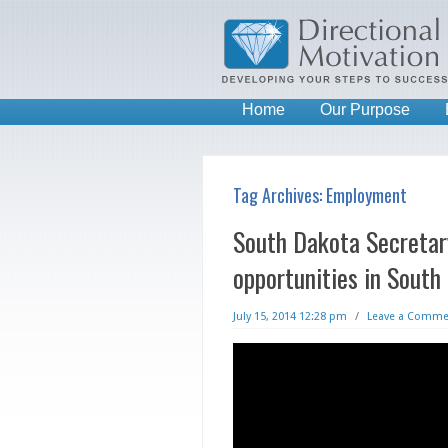
Home
Our Purpose
Tag Archives:
Employment
South Dakota Secretary
opportunities in South
July 15, 2014 12:28 pm
/
Leave a Comme