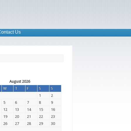
ontact Us
August 2026
W
T
F
S
S
1
2
5
6
7
8
9
12
13
14
15
16
19
20
21
22
23
26
27
28
29
30