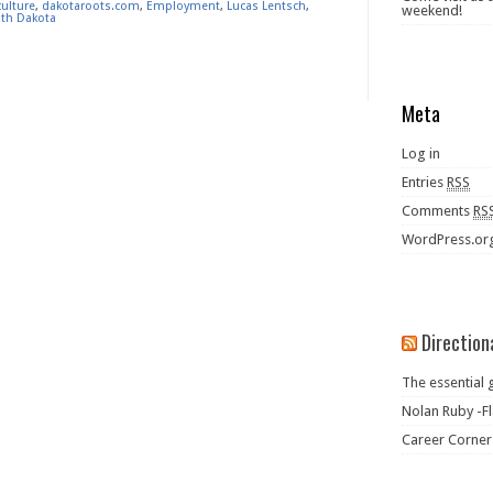
culture
,
dakotaroots.com
,
Employment
,
Lucas Lentsch
,
weekend!
th Dakota
Meta
Log in
Entries
RSS
Comments
RS
WordPress.or
Direction
The essential 
Nolan Ruby -Fl
Career Corner