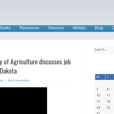
Books
Resources
Services
Military
Blog
C
 of Agriculture discusses job
 Dakota
M
T
nt
/
Russ Hovendick
3
4
10
11
17
18
24
25
31