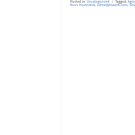
Posted in:
Uncategorized
/
Tagged:
Agri
Russ Hovendick
,
sdreadytowork.com
,
Sou