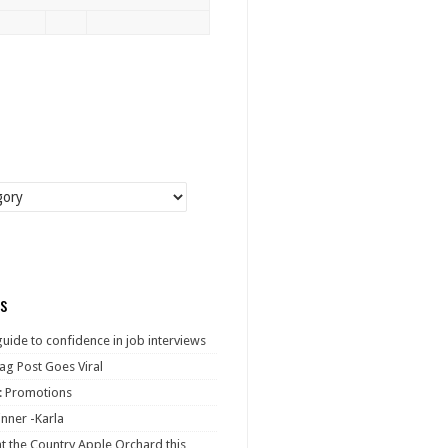
s
guide to confidence in job interviews
ag Post Goes Viral
: Promotions
nner -Karla
at the Country Apple Orchard this