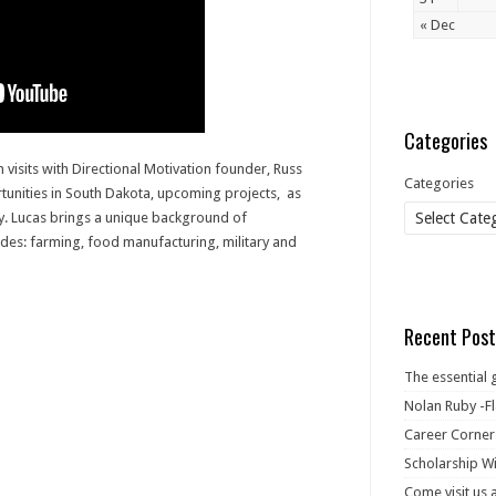
« Dec
Categories
 visits with Directional Motivation founder, Russ
Categories
nities in South Dakota, upcoming projects, as
ry. Lucas brings a unique background of
udes: farming, food manufacturing, military and
Recent Post
The essential 
Nolan Ruby -Fl
Career Corner
Scholarship Wi
Come visit us 