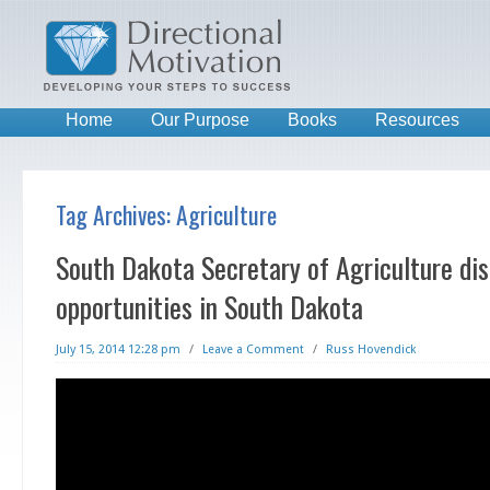
Home
Our Purpose
Books
Resources
Tag Archives:
Agriculture
South Dakota Secretary of Agriculture dis
opportunities in South Dakota
July 15, 2014 12:28 pm
/
Leave a Comment
/
Russ Hovendick