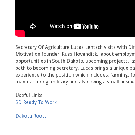
Secretary Of Agriculture Lucas Lentsch visits with Di
Motivation founder, Russ Hovendick, about employ
opportunities in South Dakota, upcoming projects, as
path to becoming secretary. Lucas brings a unique b
experience to the position which includes: farming, f
manufacturing, military and also being a small busin
Useful Links:
SD Ready To Work
Dakota Roots