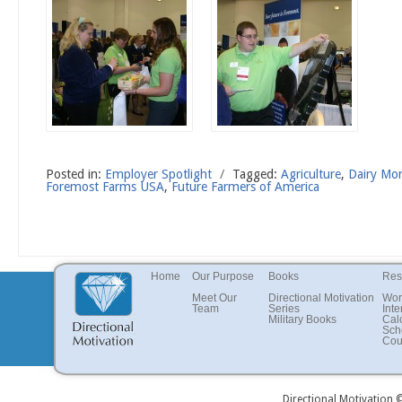
Posted in:
Employer Spotlight
/
Tagged:
Agriculture
,
Dairy Mo
Foremost Farms USA
,
Future Farmers of America
Home
Our Purpose
Books
Res
Meet Our
Directional Motivation
Wor
Team
Series
Inte
Military Books
Cal
Sch
Cou
Directional Motivation 