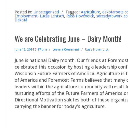
Posted in:
Uncategorized
/
Tagged:
Agriculture
,
dakotaroots.
Employment
,
Lucas Lentsch
,
Russ Hovendick
,
sdreadytowork.c
Dakota
We are Celebrating June – Dairy Month!
June 13, 2014 3:17 pm
/
Leave a Comment
/
Russ Hovendick
June is national Dairy month. Our friends at Foremo
celebrated this occasion by hosting a leadership con
Wisconsin Future Farmers of America. Agriculture is
of America and Foremost Farms believes that many o
leaders within the agriculture community will result 
nurturing efforts of the Future Farmers of America o
Directional Motivation salutes both of these organiz
carrying the banner for today’s agriculture.