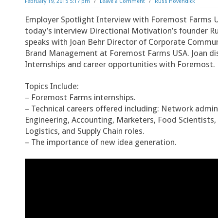
February 19, 2015 5:17 pm
/
Leave a Comment
/
Russ Hovendick
Employer Spotlight Interview with Foremost Farms U
today’s interview Directional Motivation’s founder 
speaks with Joan Behr Director of Corporate Commu
Brand Management at Foremost Farms USA. Joan di
Internships and career opportunities with Foremost.
Topics Include:
– Foremost Farms internships.
– Technical careers offered including: Network admin
Engineering, Accounting, Marketers, Food Scientists
Logistics, and Supply Chain roles.
– The importance of new idea generation.