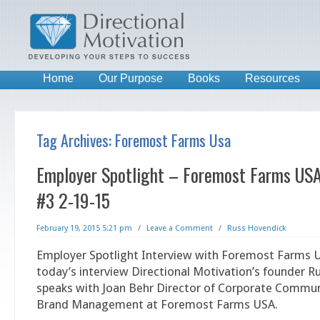
Home
Our Purpose
Books
Resources
Tag Archives:
Foremost Farms Usa
Employer Spotlight – Foremost Farms USA
#3 2-19-15
February 19, 2015 5:21 pm
/
Leave a Comment
/
Russ Hovendick
Employer Spotlight Interview with Foremost Farms U
today’s interview Directional Motivation’s founder 
speaks with Joan Behr Director of Corporate Commu
Brand Management at Foremost Farms USA.