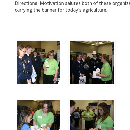
Directional Motivation salutes both of these organiz
carrying the banner for today’s agriculture.