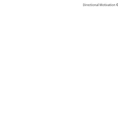
Directional Motivation 