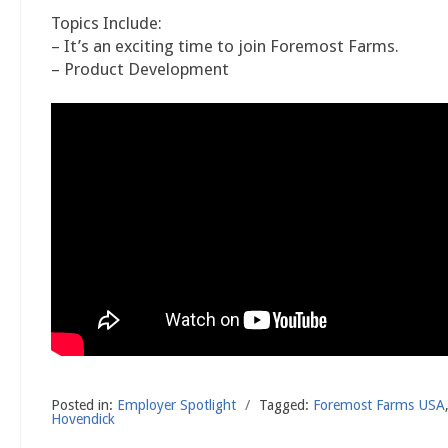
Topics Include:
– It’s an exciting time to join Foremost Farms.
– Product Development
Posted in:
Employer Spotlight
/
Tagged:
Foremost Farms USA
Hovendick