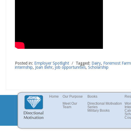
Posted in:
Employer Spotlight
/
Tagged:
Dairy
,
Foremost Far
internship
,
Joan Behr
,
job opportunities
,
Scholarship
Home
Our Purpose
Books
Res
Meet Our
Directional Motivation
Wor
Team
Series
Inte
Military Books
Cal
Sch
Cou