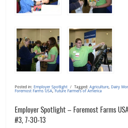
Posted in:
Employer Spotlight
/
Tagged:
Agriculture
,
Dairy Mo
Foremost Farms USA
,
Future Farmers of America
Employer Spotlight – Foremost Farms USA
#3, 7-30-13