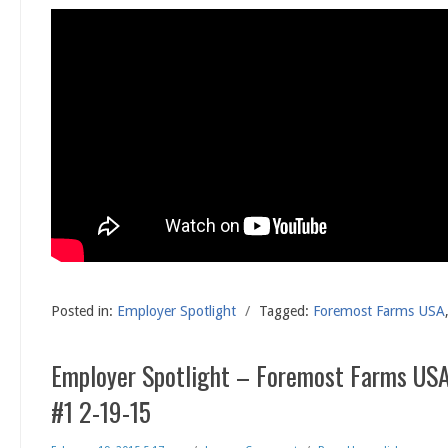
Posted in:
Employer Spotlight
/
Tagged:
Foremost Farms USA
Employer Spotlight – Foremost Farms USA
#1 2-19-15