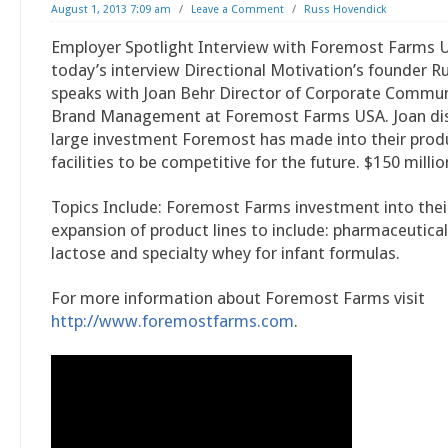
August 1, 2013 7:09 am
/
Leave a Comment
/
Russ Hovendick
Employer Spotlight Interview with Foremost Farms U
today’s interview Directional Motivation’s founder 
speaks with Joan Behr Director of Corporate Commu
Brand Management at Foremost Farms USA. Joan di
large investment Foremost has made into their prod
facilities to be competitive for the future. $150 millio
Topics Include: Foremost Farms investment into their 
expansion of product lines to include: pharmaceutica
lactose and specialty whey for infant formulas.
For more information about Foremost Farms visit
http://www.foremostfarms.com
.