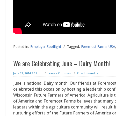
Posted in:
Employer Spotlight
/
Tagged:
Foremost Farms USA
We are Celebrating June – Dairy Month!
June 13, 2014 3:17 pm
/
Leave a Comment
/
Russ Hovendick
June is national Dairy month. Our friends at Foremo
celebrated this occasion by hosting a leadership con
Wisconsin Future Farmers of America. Agriculture is
of America and Foremost Farms believes that many o
leaders within the agriculture community will result 
nurturing efforts of the Future Farmers of America o