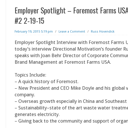
Employer Spotlight – Foremost Farms USA
#2 2-19-15
February 19, 2015 5:19 pm
/
Leave a Comment
/
Russ Hovendick
Employer Spotlight Interview with Foremost Farms U
today’s interview Directional Motivation’s founder 
speaks with Joan Behr Director of Corporate Commu
Brand Management at Foremost Farms USA.
Topics Include:
– A quick history of Foremost.
– New President and CEO Mike Doyle and his global vi
company.
– Overseas growth especially in China and Southeast
– Sustainability–state of the art waste water treatm
generates electricity.
– Giving back to the community and support of organ