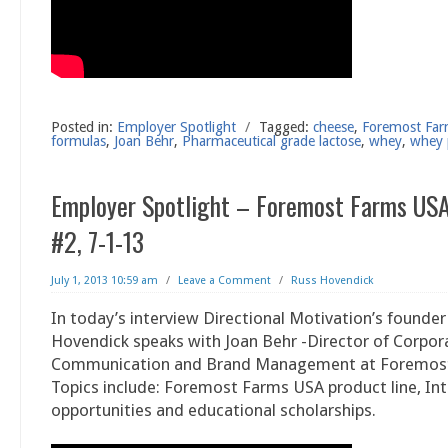
Posted in:
Employer Spotlight
/
Tagged:
cheese
,
Foremost Fa
formulas
,
Joan Behr
,
Pharmaceutical grade lactose
,
whey
,
whey 
Employer Spotlight – Foremost Farms USA
#2, 7-1-13
July 1, 2013 10:59 am
/
Leave a Comment
/
Russ Hovendick
In today’s interview Directional Motivation’s founder
Hovendick speaks with Joan Behr -Director of Corpor
Communication and Brand Management at Foremos
Topics include: Foremost Farms USA product line, Int
opportunities and educational scholarships.