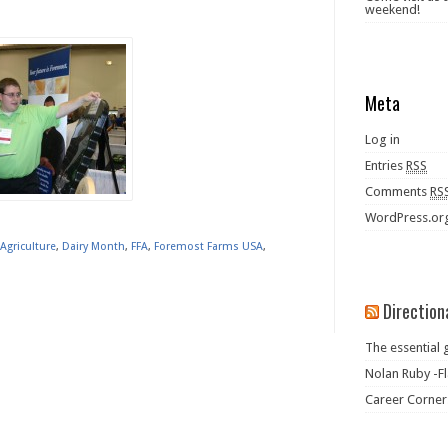
weekend!
Meta
Log in
Entries
RSS
Comments
RS
WordPress.or
Agriculture
,
Dairy Month
,
FFA
,
Foremost Farms USA
,
Direction
The essential 
Nolan Ruby -Fl
Career Corner