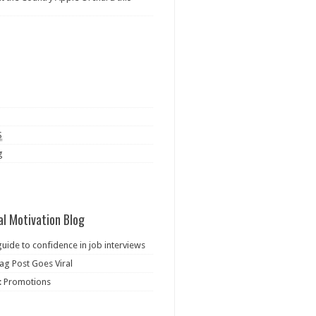
S
g
al Motivation Blog
guide to confidence in job interviews
ag Post Goes Viral
: Promotions