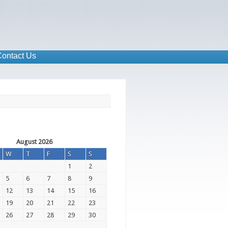
ontact Us
August 2026
W
T
F
S
S
1
2
5
6
7
8
9
12
13
14
15
16
19
20
21
22
23
26
27
28
29
30