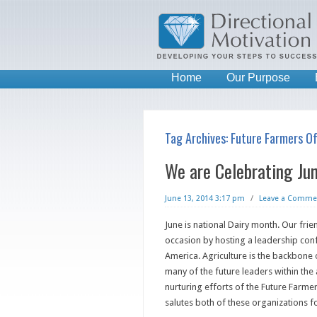
Home
Our Purpose
Tag Archives:
Future Farmers O
We are Celebrating Ju
June 13, 2014 3:17 pm
/
Leave a Comme
June is national Dairy month. Our fri
occasion by hosting a leadership con
America. Agriculture is the backbone
many of the future leaders within the 
nurturing efforts of the Future Farme
salutes both of these organizations fo