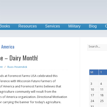
Books
Resources
Services
Military
Blog
C
f America
ne – Dairy Month!
nt
/
Russ Hovendick
M
T
ends at Foremost Farms USA celebrated this
ference with Wisconsin Future Farmers of
3
4
 of America and Foremost Farms believes that
10
11
agriculture community will result from the
17
18
rs of America organization. Directional Motivation
24
25
r carrying the banner for today’s agriculture.
31