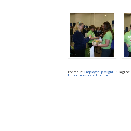
Posted in:
Employer Spotlight
/
Tagged:
Future Farmers of America