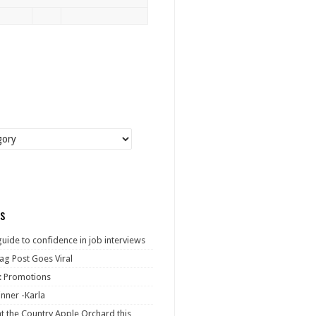
s
guide to confidence in job interviews
ag Post Goes Viral
: Promotions
nner -Karla
at the Country Apple Orchard this