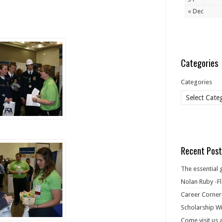
« Dec
Categories
Categories
Recent Post
The essential 
Nolan Ruby -Fl
Career Corner
Scholarship Wi
Come visit us 