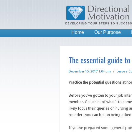
Home
Our Purpose
The essential guide to
December 15, 2017 1:04 pm
/
Leave a 
Practice the potential questions at h
Before you’ve gotten to your job inter
member. Get a hint of what’s to com
likely focus their queries on nursing a
rounders you can bet on being asked
If you’ve prepared some general point