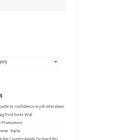
s
guide to confidence in job interviews
ag Post Goes Viral
: Promotions
nner -Karla
at the Country Apple Orchard this