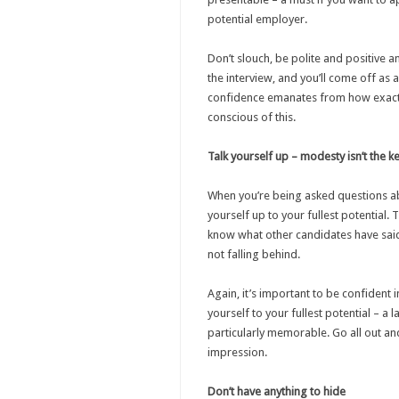
potential employer.
Don’t slouch, be polite and positive
the interview, and you’ll come off as
confidence emanates from how exactl
conscious of this.
Talk yourself up – modesty isn’t the k
When you’re being asked questions ab
yourself up to your fullest potential.
know what other candidates have said
not falling behind.
Again, it’s important to be confident
yourself to your fullest potential – a 
particularly memorable. Go all out and
impression.
Don’t have anything to hide