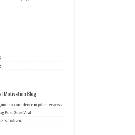
S
g
al Motivation Blog
guide to confidence in job interviews
ag Post Goes Viral
: Promotions