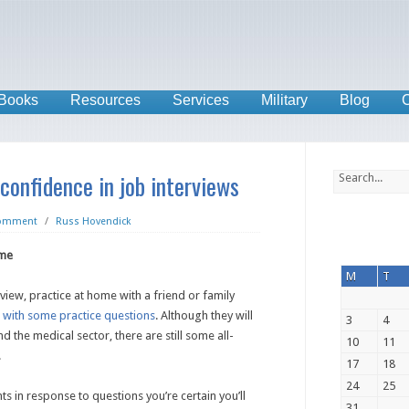
Books
Resources
Services
Military
Blog
C
 confidence in job interviews
Comment
/
Russ Hovendick
ome
M
T
view, practice at home with a friend or family
e
with some practice questions
. Although they will
3
4
nd the medical sector, there are still some all-
10
11
.
17
18
24
25
s in response to questions you’re certain you’ll
31