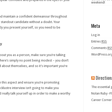
weekend!
 and maintain a confident demeanour throughout
 a standout candidate without a doubt. Your
Meta
y you present yourself, so you need to be
Log in
Entries
RSS
ey
Comments
RS
WordPress.or
out you as a person, make sure you’re talking
 There’s simply no point being modest – you don’t
 about themselves, and so it’s important you’re
Direction
 in this aspect and ensure you’re promoting
The essential 
lacklustre interview isn’t going to make you
 really talk yourself up in order to make a worthy
Nolan Ruby -Fl
Career Corner