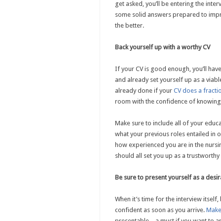
get asked, you’ll be entering the inte
some solid answers prepared to impre
the better.
Back yourself up with a worthy CV
If your CV is good enough, you’ll hav
and already set yourself up as a viable
already done if your
CV does a fracti
room with the confidence of knowing
Make sure to include all of your educ
what your previous roles entailed in o
how experienced you are in the nursin
should all set you up as a trustworthy
Be sure to present yourself as a desi
When it’s time for the interview itself
confident as soon as you arrive.
Make
presentable – a must if you want to 