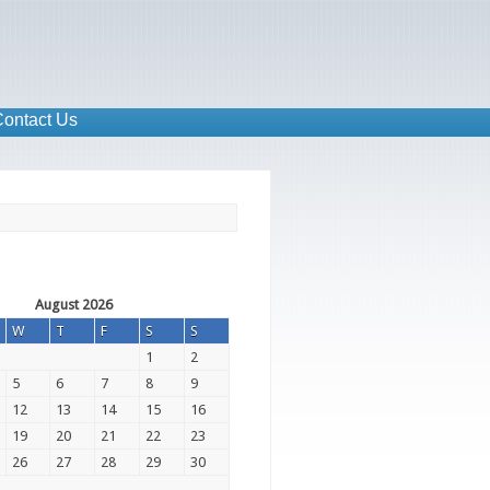
ontact Us
August 2026
W
T
F
S
S
1
2
5
6
7
8
9
12
13
14
15
16
19
20
21
22
23
26
27
28
29
30