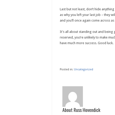
Last but not least, don’t hide anythi
as why you left your last job – they w
and you’ll once again come across as 
It’s all about standing out and being
reserved, you’re unlikely to make much
have much more success. Good luck.
Posted in:
Uncategorized
About Russ Hovendick