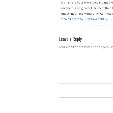
My name is Russ Hovendick and my life 
me there is no greater fulfillment than b
impacting an individual's life. Connect
View all posts by Russ Hovendick
→
Leave a Reply
Your email address will not be publis