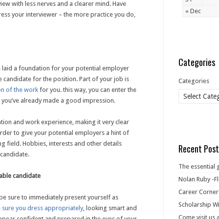
rview with less nerves and a clearer mind. Have
« Dec
ss your interviewer – the more practice you do,
Categories
e laid a foundation for your potential employer
 candidate for the position. Part of your job is
Categories
on of the work
for you. this way, you can enter the
 you’ve already made a good impression.
ation and work experience, making it very clear
rder to give your potential employers a hint of
g field. Hobbies, interests and other details
Recent Post
 candidate.
The essential 
rable candidate
Nolan Ruby -Fl
Career Corner
, be sure to immediately present yourself as
Scholarship Wi
 sure you dress appropriately
, looking smart and
Come visit us 
appear confident and prepared in the eyes of your