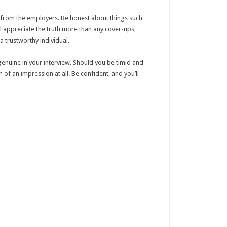
ng from the employers. Be honest about things such
ill appreciate the truth more than any cover-ups,
a trustworthy individual.
 genuine in your interview. Should you be timid and
 of an impression at all. Be confident, and you’ll