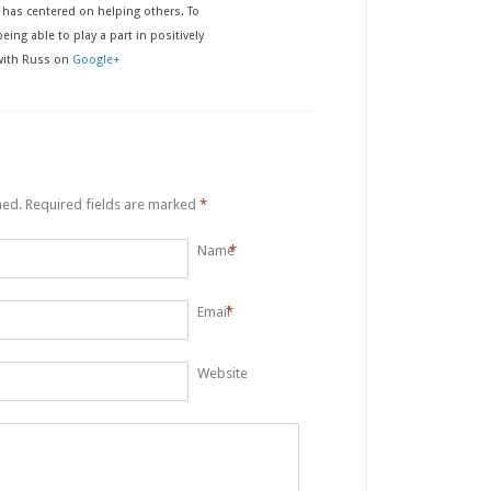
has centered on helping others. To
eing able to play a part in positively
 with Russ on
Google+
hed.
Required fields are marked
*
Name
*
Email
*
Website