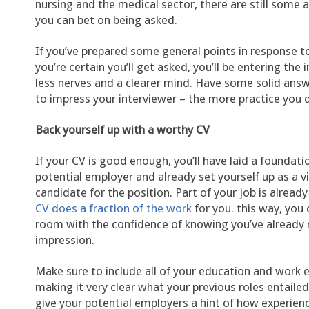
nursing and the medical sector, there are still some 
you can bet on being asked.
If you’ve prepared some general points in response t
you’re certain you’ll get asked, you’ll be entering the 
less nerves and a clearer mind. Have some solid ans
to impress your interviewer – the more practice you d
Back yourself up with a worthy CV
If your CV is good enough, you’ll have laid a foundati
potential employer and already set yourself up as a v
candidate for the position. Part of your job is already
CV does a fraction of the work
for you. this way, you 
room with the confidence of knowing you’ve alread
impression.
Make sure to include all of your education and work 
making it very clear what your previous roles entailed
give your potential employers a hint of how experienc