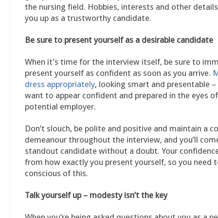
the nursing field. Hobbies, interests and other details
you up as a trustworthy candidate.
Be sure to present yourself as a desirable candidate
When it’s time for the interview itself, be sure to im
present yourself as confident as soon as you arrive.
M
dress appropriately
, looking smart and presentable –
want to appear confident and prepared in the eyes of
potential employer.
Don’t slouch, be polite and positive and maintain a c
demeanour throughout the interview, and you’ll come
standout candidate without a doubt. Your confiden
from how exactly you present yourself, so you need t
conscious of this.
Talk yourself up – modesty isn’t the key
When you’re being asked questions about you as a p