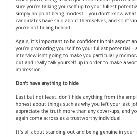
sure you’re talking yourself up to your fullest potentia
simply no point being modest – you don’t know what
candidates have said about themselves, and so it’s 
you’re not falling behind.
Again, it’s important to be confident in this aspect a
you’re promoting yourself to your fullest potential – a
interview isn’t going to make you particularly memora
out and really talk yourself up in order to make a wor
impression.
Don’t have anything to hide
Last but not least, don’t hide anything from the emp
honest about things such as why you left your last job
appreciate the truth more than any cover-ups, and yo
again come across as a trustworthy individual.
It’s all about standing out and being genuine in your 