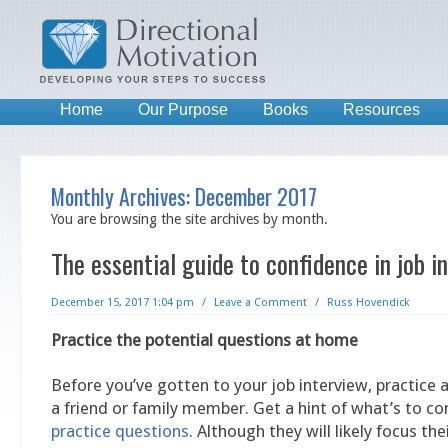
Home
Our Purpose
Books
Resources
Monthly Archives:
December 2017
You are browsing the site archives by month.
The essential guide to confidence in job i
December 15, 2017 1:04 pm
/
Leave a Comment
/
Russ Hovendick
Practice the potential questions at home
Before you’ve gotten to your job interview, practice
a friend or family member. Get a hint of what’s to 
practice questions
. Although they will likely focus the