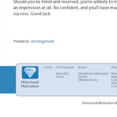
Should you be timid and reserved, you’re unlikely to
an impression at all. Be confident, and you’ll have m
success. Good luck.
Posted in:
Uncategorized
Home
Our Purpose
Books
Res
Meet Our
Directional Motivation
Wor
Team
Series
Inte
Military Books
Cal
Sch
Cou
Directional Motivation 