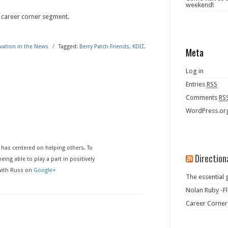
weekend!
 career corner segment.
ivation in the News
/
Tagged:
Berry Patch Friends
,
KDLT
,
Meta
Log in
Entries
RSS
Comments
RS
WordPress.or
has centered on helping others. To
Direction
eing able to play a part in positively
 with Russ on
Google+
The essential 
Nolan Ruby -Fl
Career Corner