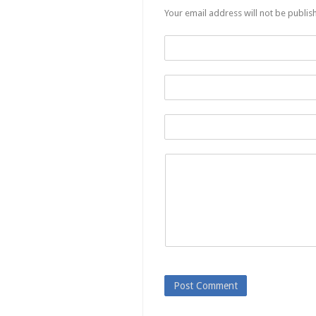
Your email address will not be publis