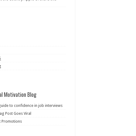
S
g
al Motivation Blog
guide to confidence in job interviews
ag Post Goes Viral
: Promotions