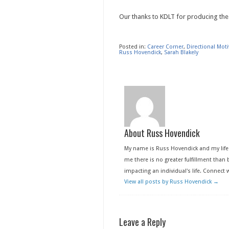
Our thanks to KDLT for producing the
Posted in:
Career Corner
,
Directional Mot
Russ Hovendick
,
Sarah Blakely
About Russ Hovendick
My name is Russ Hovendick and my life 
me there is no greater fulfillment than b
impacting an individual's life. Connect
View all posts by Russ Hovendick
→
Leave a Reply