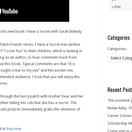
« Dec
 his new book I Have a Secret with Sarah Blakely.
Categories
 Patch Friends series. I Have a Secret was written
Categories
“I Love You” to their children, which is lacking in
ing as an author, to hear comments back from
ove this book. Typical comments are that “It is
rought a tear to my eye” and this excites me,
intended audience. I trust that you will enjoy this
ries.
Recent Post
 through the berry patch with mother bear and her
The essential 
other telling her cub that she has a secret. The
Nolan Ruby -Fl
 cute pictures immediately grabs the attention of
Career Corner
Scholarship Wi
k to
buy now
Come visit us 