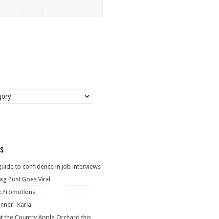
s
guide to confidence in job interviews
ag Post Goes Viral
: Promotions
nner -Karla
at the Country Apple Orchard this