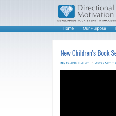
Home
Our Purpose
New Children’s Book Se
July 30, 2015 11:21 am
/
Leave a Comme