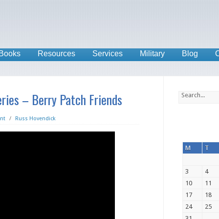
Books
Resources
Services
Military
Blog
C
ries – Berry Patch Friends
nt
/
Russ Hovendick
M
T
3
4
10
11
17
18
24
25
31