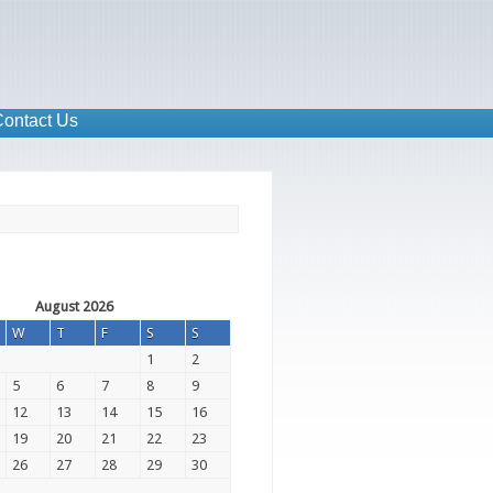
ontact Us
August 2026
W
T
F
S
S
1
2
5
6
7
8
9
12
13
14
15
16
19
20
21
22
23
26
27
28
29
30