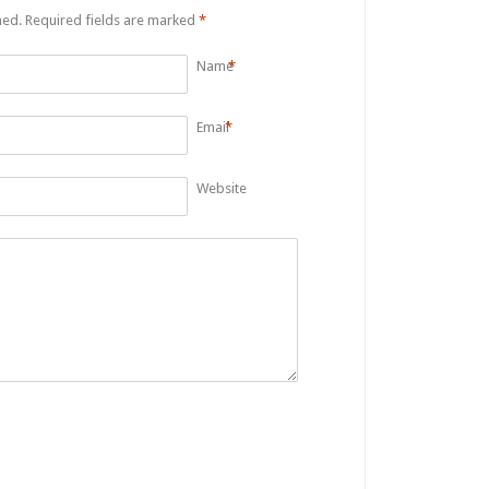
hed.
Required fields are marked
*
Name
*
Email
*
Website