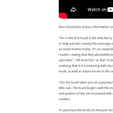
Russ Hovendick shares information on
This is the first book in the new Berry
to help parents convey the message of 
so many homes today. It’s so reward
readers stating that they absolutely l
adorable”, “Oh How Fun” or that “It b
realizing that it is connecting with my 
book, as well as future books in the se
This fun book takes you on a journey
little cub. The book begins with the m
anticipation of the secret paired with
readers.
To purchase the book on Amazon clic