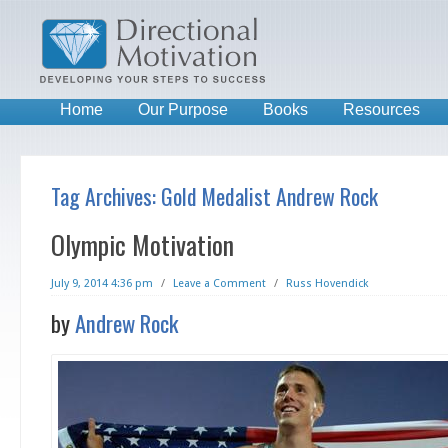
Home
Our Purpose
Books
Resources
Tag Archives:
Gold Medalist Andrew Rock
Olympic Motivation
July 9, 2014 4:36 pm
/
Leave a Comment
/
Russ Hovendick
by
Andrew Rock