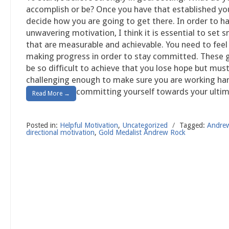
accomplish or be? Once you have that established yo
decide how you are going to get there. In order to h
unwavering motivation, I think it is essential to set s
that are measurable and achievable. You need to feel 
making progress in order to stay committed. These 
be so difficult to achieve that you lose hope but mus
challenging enough to make sure you are working ha
committing yourself towards your ultim
Read More →
Posted in:
Helpful Motivation
,
Uncategorized
/
Tagged:
Andre
directional motivation
,
Gold Medalist Andrew Rock