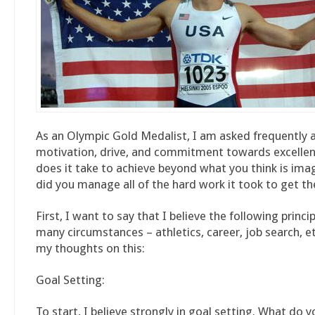
As an Olympic Gold Medalist, I am asked frequently
motivation, drive, and commitment towards excelle
does it take to achieve beyond what you think is im
did you manage all of the hard work it took to get th
First, I want to say that I believe the following princi
many circumstances – athletics, career, job search, et
my thoughts on this:
Goal Setting:
To start, I believe strongly in goal setting. What do 