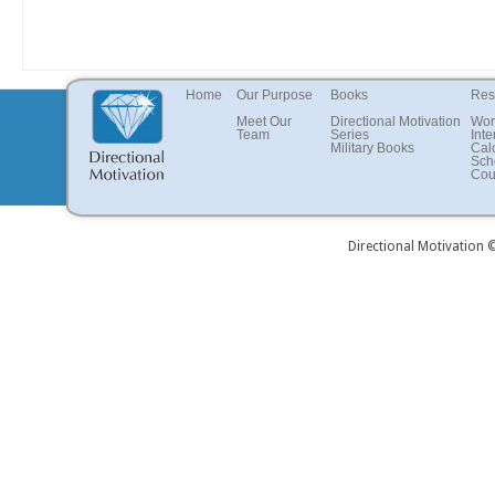
Home
Our Purpose
Books
Res
Meet Our
Directional Motivation
Wor
Team
Series
Inte
Military Books
Cal
Sch
Cou
Directional Motivation 