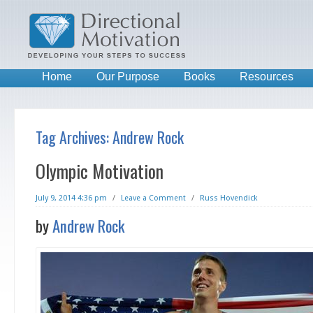
Home
Our Purpose
Books
Resources
Tag Archives:
Andrew Rock
Olympic Motivation
July 9, 2014 4:36 pm
/
Leave a Comment
/
Russ Hovendick
by
Andrew Rock