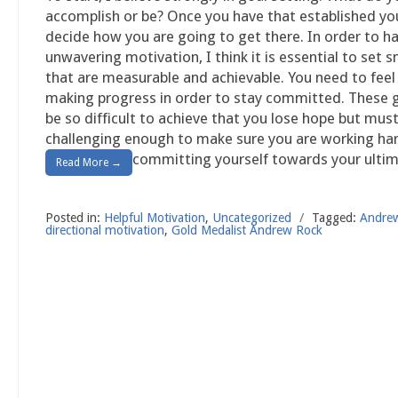
accomplish or be? Once you have that established yo
decide how you are going to get there. In order to h
unwavering motivation, I think it is essential to set s
that are measurable and achievable. You need to feel 
making progress in order to stay committed. These 
be so difficult to achieve that you lose hope but mus
challenging enough to make sure you are working ha
committing yourself towards your ultim
Read More →
Posted in:
Helpful Motivation
,
Uncategorized
/
Tagged:
Andre
directional motivation
,
Gold Medalist Andrew Rock