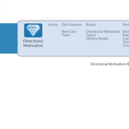
Home
Our Purpose
Books
Res
Meet Our
Directional Motivation
Wor
Team
Series
Inte
Military Books
Cal
Sch
Cou
Directional Motivation 