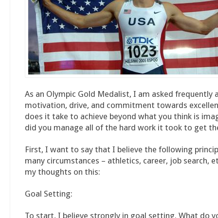
As an Olympic Gold Medalist, I am asked frequently
motivation, drive, and commitment towards excelle
does it take to achieve beyond what you think is im
did you manage all of the hard work it took to get th
First, I want to say that I believe the following princi
many circumstances – athletics, career, job search, et
my thoughts on this:
Goal Setting:
To start, I believe strongly in goal setting. What do 