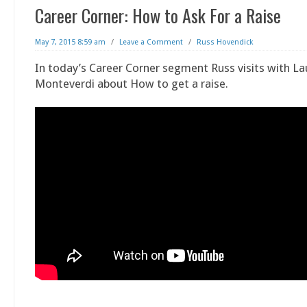
Career Corner: How to Ask For a Raise
May 7, 2015 8:59 am
/
Leave a Comment
/
Russ Hovendick
In today’s Career Corner segment Russ visits with La
Monteverdi about How to get a raise.