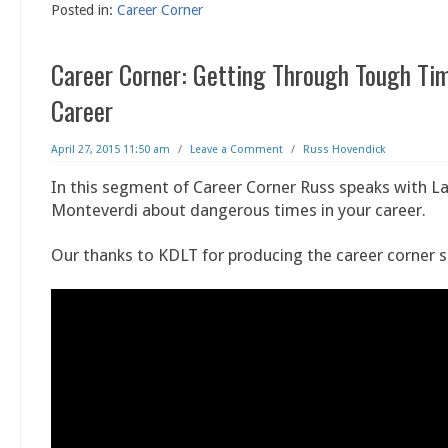
Posted in:
Career Corner
Career Corner: Getting Through Tough Tim
Career
April 27, 2015 11:50 am
/
Leave a Comment
/
Russ Hovendick
In this segment of Career Corner Russ speaks with L
Monteverdi about dangerous times in your career.
Our thanks to KDLT for producing the career corner 