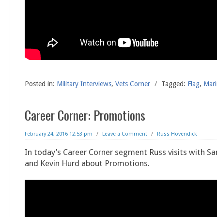
Posted in:
Military Interviews
,
Vets Corner
/
Tagged:
Flag
,
Mari
Career Corner: Promotions
February 24, 2016 12:53 pm
/
Leave a Comment
/
Russ Hovendick
In today’s Career Corner segment Russ visits with Sa
and Kevin Hurd about Promotions.