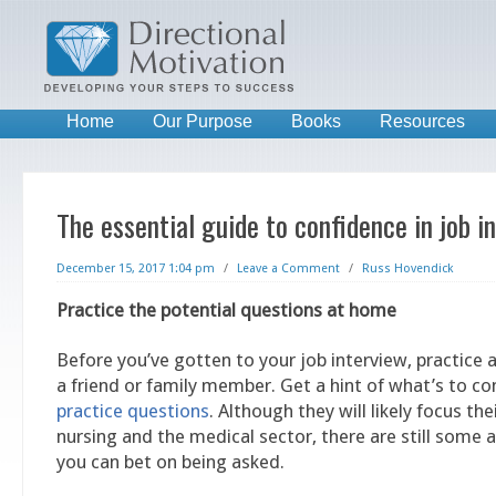
Home
Our Purpose
Books
Resources
The essential guide to confidence in job i
December 15, 2017 1:04 pm
/
Leave a Comment
/
Russ Hovendick
Practice the potential questions at home
Before you’ve gotten to your job interview, practice
a friend or family member. Get a hint of what’s to 
practice questions
. Although they will likely focus the
nursing and the medical sector, there are still some 
you can bet on being asked.