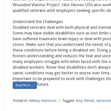
Wounded Warrior Project. Hire Heroes USA also wor
qualified veterans with employers seeking specific skil
Understand the Challenges
Disabled veterans deal with both physical and mental
Some may have visible disabilities such as lost limbs 
have suffered traumatic brain injury or deal with pos
stress. Make sure that you understand the needs of 
these conditions before hiring a disabled vet. Doing 
fosters understanding and reduces the fear and unce
many employers struggle with when faced with the id
disabled workers. Know that disabilities don’t alway
same; conditions may get better or worse over time, 
important to be prepared to work with challenges that
future.
Read More →
Posted in:
Military Resources
/
Tagged:
Amy Klimek
,
ziprecruit