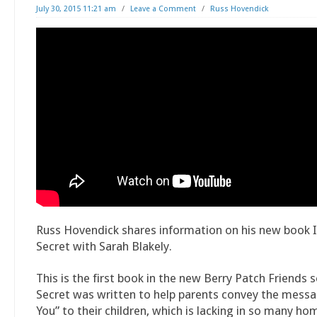
July 30, 2015 11:21 am
/
Leave a Comment
/
Russ Hovendick
Russ Hovendick shares information on his new book 
Secret with Sarah Blakely.
This is the first book in the new Berry Patch Friends s
Secret was written to help parents convey the messa
You” to their children, which is lacking in so many ho