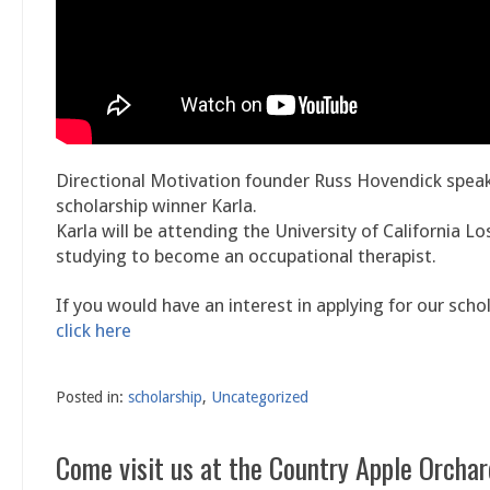
Directional Motivation founder Russ Hovendick spea
scholarship winner Karla.
Karla will be attending the University of California L
studying to become an occupational therapist.
If you would have an interest in applying for our scho
click here
Posted in:
scholarship
,
Uncategorized
Come visit us at the Country Apple Orchar