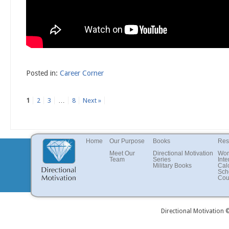
Posted in:
Career Corner
1
2
3
…
8
Next »
Home
Our Purpose
Books
Res
Meet Our
Directional Motivation
Wor
Team
Series
Inte
Military Books
Cal
Sch
Cou
Directional Motivation 