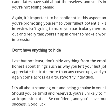
candidates have said about themselves, and so it’s 
you’re not falling behind.
Again, it’s important to be confident in this aspect a
you’re promoting yourself to your fullest potential – a
interview isn’t going to make you particularly memora
out and really talk yourself up in order to make a wor
impression.
Don’t have anything to hide
Last but not least, don’t hide anything from the emp
honest about things such as why you left your last job
appreciate the truth more than any cover-ups, and yo
again come across as a trustworthy individual.
It’s all about standing out and being genuine in your 
Should you be timid and reserved, you’re unlikely to
an impression at all. Be confident, and you’ll have m
success. Good luck.