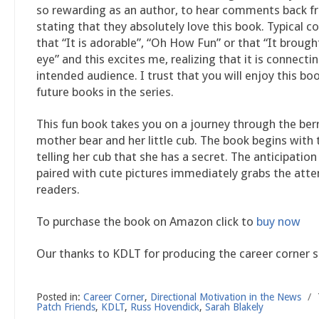
so rewarding as an author, to hear comments back f
stating that they absolutely love this book. Typical
that “It is adorable”, “Oh How Fun” or that “It brough
eye” and this excites me, realizing that it is connect
intended audience. I trust that you will enjoy this boo
future books in the series.
This fun book takes you on a journey through the ber
mother bear and her little cub. The book begins with
telling her cub that she has a secret. The anticipation
paired with cute pictures immediately grabs the atte
readers.
To purchase the book on Amazon click to
buy now
Our thanks to KDLT for producing the career corner 
Posted in:
Career Corner
,
Directional Motivation in the News
/
Patch Friends
,
KDLT
,
Russ Hovendick
,
Sarah Blakely