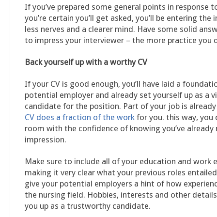
If you’ve prepared some general points in response t
you’re certain you’ll get asked, you’ll be entering the 
less nerves and a clearer mind. Have some solid ans
to impress your interviewer – the more practice you d
Back yourself up with a worthy CV
If your CV is good enough, you’ll have laid a foundati
potential employer and already set yourself up as a v
candidate for the position. Part of your job is already
CV does a fraction of the work
for you. this way, you 
room with the confidence of knowing you’ve alread
impression.
Make sure to include all of your education and work 
making it very clear what your previous roles entailed
give your potential employers a hint of how experienc
the nursing field. Hobbies, interests and other details
you up as a trustworthy candidate.