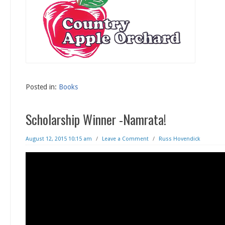
Posted in:
Books
Scholarship Winner -Namrata!
August 12, 2015 10:15 am
/
Leave a Comment
/
Russ Hovendick