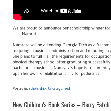
We are proud to announce our scholarship winner fo
is…..Namrata.
Namrata will be attending Georgia Tech as a freshman 
majoring in business administration and minoring in 
She plans to fulfill all the requirements for occupatio
physical therapy school after graduating successfully
bachelors in business. Namrata’s hope is to someday 
open her own rehabilitation clinic for pediatrics.
Posted in:
scholarship
,
Uncategorized
New Children’s Book Series – Berry Patch