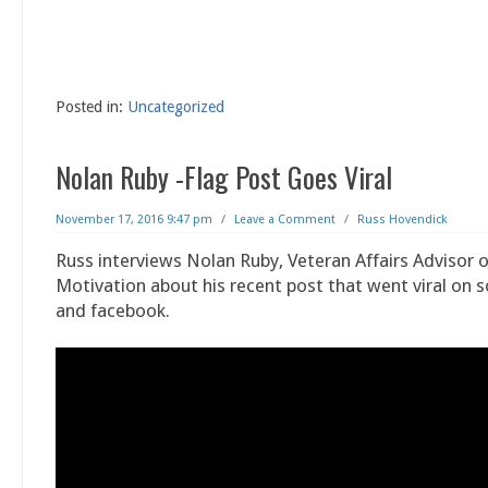
Posted in:
Uncategorized
Nolan Ruby -Flag Post Goes Viral
November 17, 2016 9:47 pm
/
Leave a Comment
/
Russ Hovendick
Russ interviews Nolan Ruby, Veteran Affairs Advisor o
Motivation about his recent post that went viral on 
and facebook.