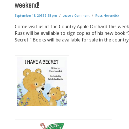
weekend!
September 18, 2015 3:58 pm
/
Leave a Comment
/
Russ Hovendick
Come visit us at the Country Apple Orchard this wee
Russ will be available to sign copies of his new book 
Secret.” Books will be available for sale in the country