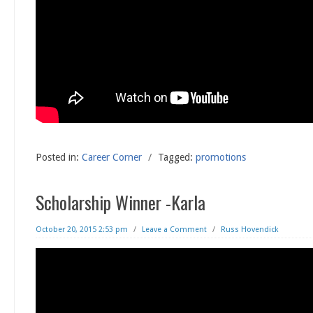
Posted in:
Career Corner
/
Tagged:
promotions
Scholarship Winner -Karla
October 20, 2015 2:53 pm
/
Leave a Comment
/
Russ Hovendick