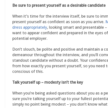
Be sure to present yourself as a desirable candidate
When it’s time for the interview itself, be sure to im
present yourself as confident as soon as you arrive.
M
dress appropriately
, looking smart and presentable –
want to appear confident and prepared in the eyes of
potential employer.
Don’t slouch, be polite and positive and maintain a c
demeanour throughout the interview, and you’ll come
standout candidate without a doubt. Your confiden
from how exactly you present yourself, so you need t
conscious of this.
Talk yourself up – modesty isn’t the key
When you’re being asked questions about you as a p
sure you’re talking yourself up to your fullest potentia
simply no point being modest – you don’t know what