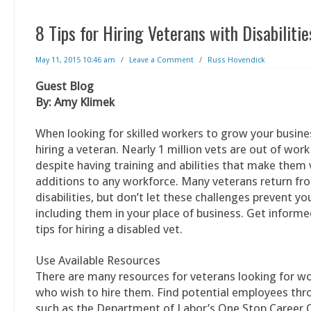
8 Tips for Hiring Veterans with Disabilitie
May 11, 2015 10:46 am
/
Leave a Comment
/
Russ Hovendick
Guest Blog
By: Amy Klimek
When looking for skilled workers to grow your busine
hiring a veteran. Nearly 1 million vets are out of work
despite having training and abilities that make them 
additions to any workforce. Many veterans return fr
disabilities, but don’t let these challenges prevent y
including them in your place of business. Get inform
tips for hiring a disabled vet.
Use Available Resources
There are many resources for veterans looking for w
who wish to hire them. Find potential employees th
such as the Department of Labor’s One Stop Career C