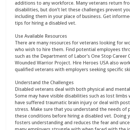
additions to any workforce. Many veterans return fr
disabilities, but don’t let these challenges prevent y
including them in your place of business. Get inform
tips for hiring a disabled vet.
Use Available Resources
There are many resources for veterans looking for w
who wish to hire them. Find potential employees th
such as the Department of Labor’s One Stop Career C
Wounded Warrior Project. Hire Heroes USA also wor
qualified veterans with employers seeking specific skil
Understand the Challenges
Disabled veterans deal with both physical and mental
Some may have visible disabilities such as lost limbs 
have suffered traumatic brain injury or deal with pos
stress. Make sure that you understand the needs of 
these conditions before hiring a disabled vet. Doing 
fosters understanding and reduces the fear and unce
many employers struggle with when faced with the id