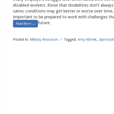
disabled workers. Know that disabilities don’t alway
same; conditions may get better or worse over time, 
important to be prepared to work with challenges that
future.
Read More →
Posted in:
Military Resources
/
Tagged:
Amy Klimek
,
ziprecruit