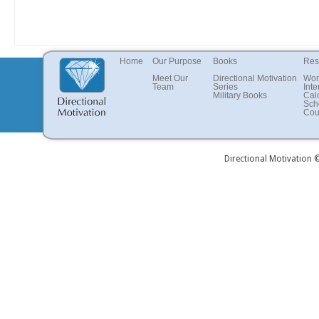
Home
Our Purpose
Books
Res
Meet Our
Directional Motivation
Wor
Team
Series
Inte
Military Books
Cal
Sch
Cou
Directional Motivation 