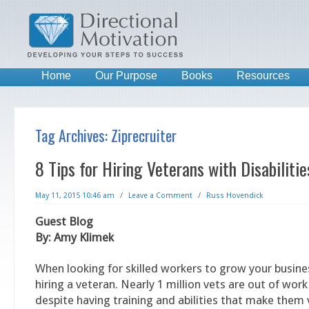
Home
Our Purpose
Books
Resources
Tag Archives:
Ziprecruiter
8 Tips for Hiring Veterans with Disabilitie
May 11, 2015 10:46 am
/
Leave a Comment
/
Russ Hovendick
Guest Blog
By: Amy Klimek
When looking for skilled workers to grow your busine
hiring a veteran. Nearly 1 million vets are out of work
despite having training and abilities that make them 