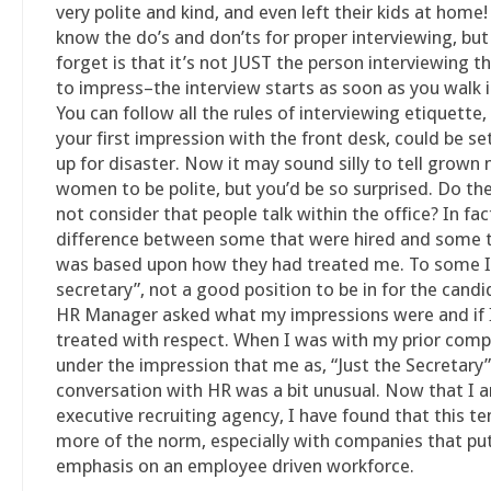
very polite and kind, and even left their kids at home
know the do’s and don’ts for proper interviewing, b
forget is that it’s not JUST the person interviewing t
to impress–the interview starts as soon as you walk i
You can follow all the rules of interviewing etiquette, 
your first impression with the front desk, could be se
up for disaster. Now it may sound silly to tell grown
women to be polite, but you’d be so surprised. Do th
not consider that people talk within the office? In fac
difference between some that were hired and some t
was based upon how they had treated me. To some I 
secretary”, not a good position to be in for the cand
HR Manager asked what my impressions were and if 
treated with respect. When I was with my prior comp
under the impression that me as, “Just the Secretary”
conversation with HR was a bit unusual. Now that I 
executive recruiting agency, I have found that this te
more of the norm, especially with companies that pu
emphasis on an employee driven workforce.