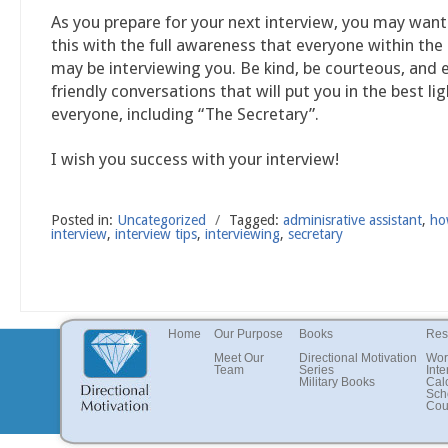
As you prepare for your next interview, you may wan
this with the full awareness that everyone within th
may be interviewing you. Be kind, be courteous, and 
friendly conversations that will put you in the best lig
everyone, including “The Secretary”.
I wish you success with your interview!
Posted in:
Uncategorized
/
Tagged:
adminisrative assistant
,
ho
interview
,
interview tips
,
interviewing
,
secretary
Home
Our Purpose
Books
Res
Meet Our
Directional Motivation
Wor
Team
Series
Inte
Military Books
Cal
Sch
Cou