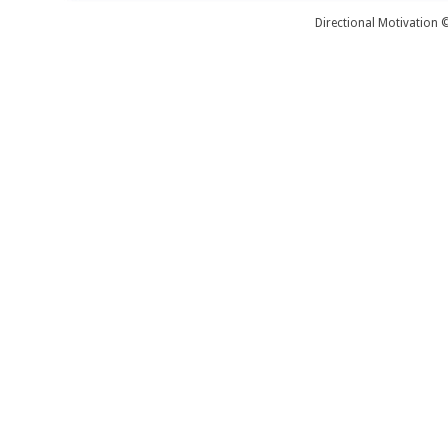
Directional Motivation 