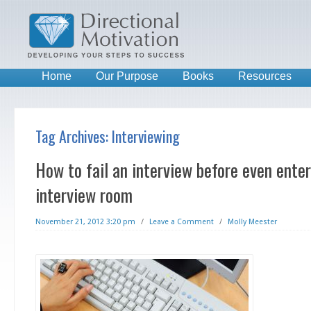
Home
Our Purpose
Books
Resources
Tag Archives:
Interviewing
How to fail an interview before even ente
interview room
November 21, 2012 3:20 pm
/
Leave a Comment
/
Molly Meester