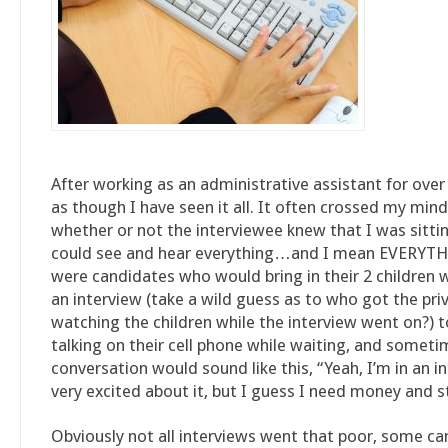
After working as an administrative assistant for over 2
as though I have seen it all. It often crossed my mind
whether or not the interviewee knew that I was sitti
could see and hear everything…and I mean EVERYTH
were candidates who would bring in their 2 children 
an interview (take a wild guess as to who got the priv
watching the children while the interview went on?) 
talking on their cell phone while waiting, and someti
conversation would sound like this, “Yeah, I’m in an i
very excited about it, but I guess I need money and st
Obviously not all interviews went that poor, some c