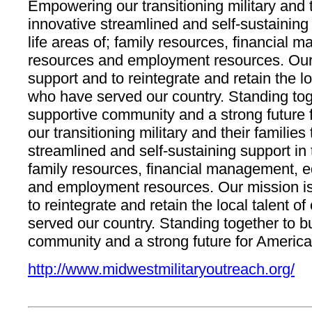
Empowering our transitioning military and t
innovative streamlined and self-sustaining s
life areas of; family resources, financial
resources and employment resources. Our 
support and to reintegrate and retain the loc
who have served our country. Standing toge
supportive community and a strong futur
our transitioning military and their familie
streamlined and self-sustaining support in th
family resources, financial management, e
and employment resources. Our mission is
to reintegrate and retain the local talent o
served our country. Standing together to b
community and a strong future for America
http://www.midwestmilitaryoutreach.org/