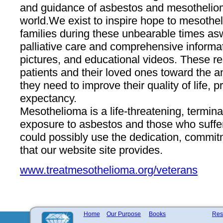
and guidance of asbestos and mesotheliom
world. ​We exist to inspire hope to mesothe
families during these unbearable times as ​
palliative care and comprehensive informat
pictures, and educational videos. These re
patients and their loved ones toward the 
they need to improve their quality of life, p
expectancy.
Mesothelioma is a life-threatening, termina
exposure to asbestos and those who suffer
could possibly use the dedication, commi
that ​our​ website site provides.
www.treatmesothelioma.org/veterans
Home
Our Purpose
Books
Res