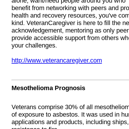
alone, want/need people around you who "g
benefit from networking with peers and pr
health and recovery resources, you've come 
kind. VeteranCaregiver is here to fill the n
acknowledgement, mentoring as only peers
provide accessible support from others w
your challenges.
http://www.veterancaregiver.com
Mesothelioma Prognosis
Veterans comprise 30% of all mesothelioma
of exposure to asbestos. It was used in hu
applications and products, including ships,