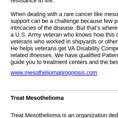
resistance to fire.
When dealing with a rare cancer like meso
support can be a challenge because few 
intricacies of the disease. But that’s whe
a U.S. Army veteran who knows how this d
veterans who worked in shipyards or other U.
He helps veterans get VA Disability Compe
related illnesses. We have qualified Pati
guide you to treatment centers and the bes
www.mesotheliomaprognosis.com
Treat Mesothelioma
Treat Mesothelioma is an organization ded