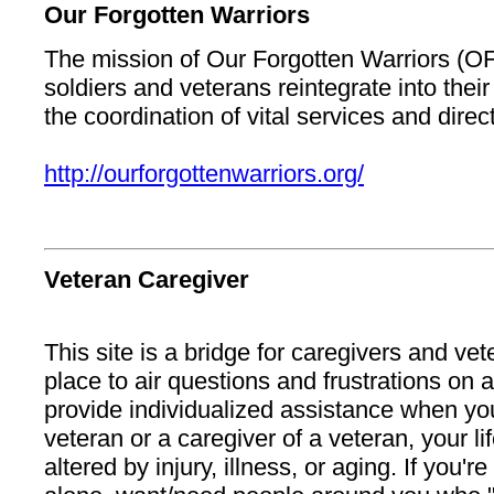
Our Forgotten Warriors
The mission of Our Forgotten Warriors (OF
soldiers and veterans reintegrate into the
the coordination of vital services and direc
http://ourforgottenwarriors.org/
Veteran Caregiver
This site is a bridge for caregivers and vete
place to air questions and frustrations on a
provide individualized assistance when you'
veteran or a caregiver of a veteran, your li
altered by injury, illness, or aging. If you're