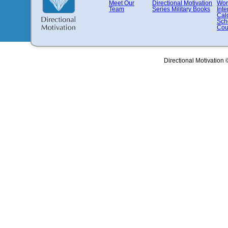
Meet Our
Directional Motivation
Wor
Team
Series
Military Books
Inte
Cal
Sch
Cou
Directional Motivation