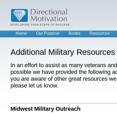
Home
Our Purpose
Books
Resources
Additional Military Resources
In an effort to assist as many veterans and 
possible we have provided the following add
you are aware of other great resources we 
please let us know.
Midwest Military Outreach